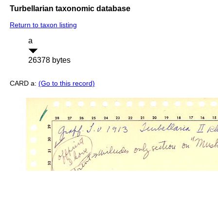
Turbellarian taxonomic database
Return to taxon listing
a
26378 bytes
CARD a:
(Go to this record)