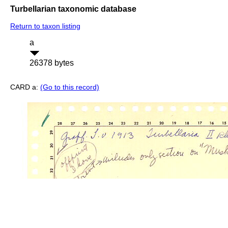
Turbellarian taxonomic database
Return to taxon listing
a
26378 bytes
CARD a:
(Go to this record)