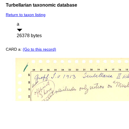
Turbellarian taxonomic database
Return to taxon listing
a
26378 bytes
CARD a:
(Go to this record)