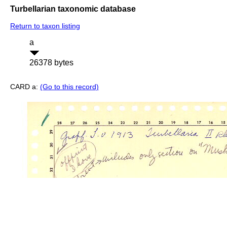
Turbellarian taxonomic database
Return to taxon listing
a
26378 bytes
CARD a:
(Go to this record)