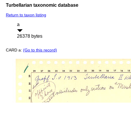
Turbellarian taxonomic database
Return to taxon listing
a
26378 bytes
CARD a:
(Go to this record)