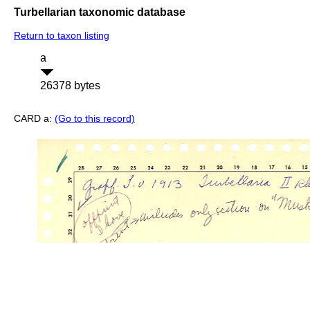
Turbellarian taxonomic database
Return to taxon listing
a
26378 bytes
CARD a:
(Go to this record)