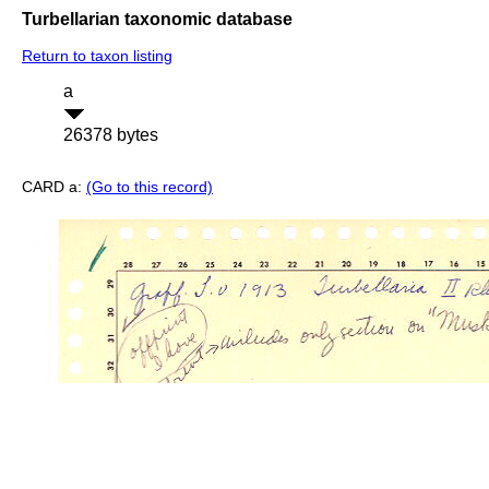
Turbellarian taxonomic database
Return to taxon listing
a
26378 bytes
CARD a:
(Go to this record)