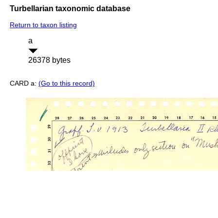
Turbellarian taxonomic database
Return to taxon listing
a
26378 bytes
CARD a:
(Go to this record)