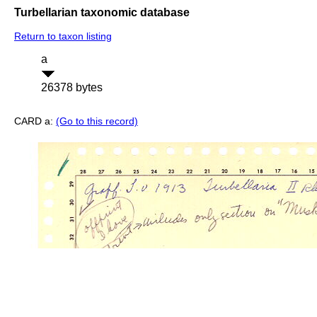
Turbellarian taxonomic database
Return to taxon listing
a
26378 bytes
CARD a:
(Go to this record)