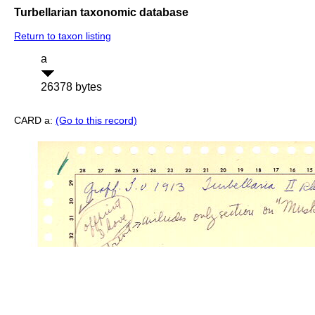
Turbellarian taxonomic database
Return to taxon listing
a
26378 bytes
CARD a:
(Go to this record)