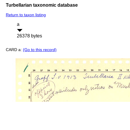
Turbellarian taxonomic database
Return to taxon listing
a
26378 bytes
CARD a:
(Go to this record)