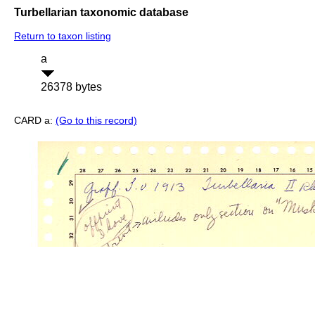
Turbellarian taxonomic database
Return to taxon listing
a
26378 bytes
CARD a:
(Go to this record)