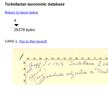
Turbellarian taxonomic database
Return to taxon listing
a
26378 bytes
CARD a:
(Go to this record)