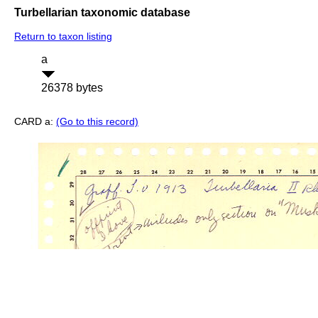
Turbellarian taxonomic database
Return to taxon listing
a
26378 bytes
CARD a:
(Go to this record)