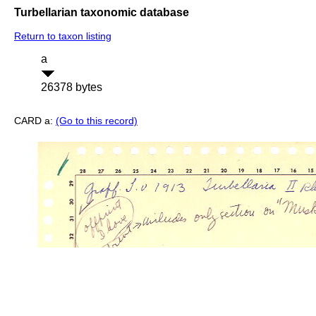
Turbellarian taxonomic database
Return to taxon listing
a
26378 bytes
CARD a:
(Go to this record)