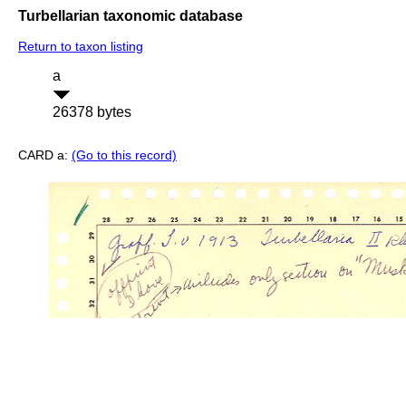
Turbellarian taxonomic database
Return to taxon listing
a
26378 bytes
CARD a:
(Go to this record)