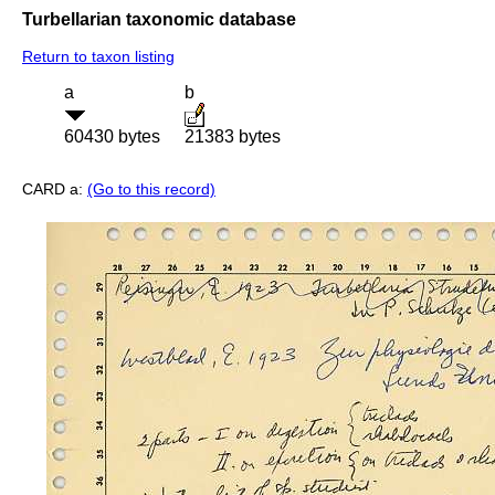
Turbellarian taxonomic database
Return to taxon listing
a
b
60430 bytes
21383 bytes
CARD a:
(Go to this record)