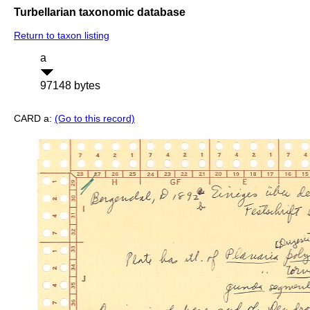
Turbellarian taxonomic database
Return to taxon listing
a
97148 bytes
CARD a:
(Go to this record)