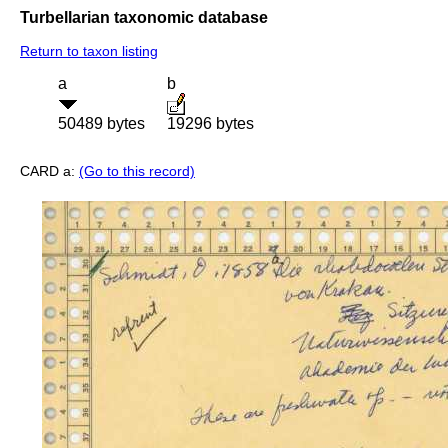
Turbellarian taxonomic database
Return to taxon listing
a
b
50489 bytes
19296 bytes
CARD a:
(Go to this record)