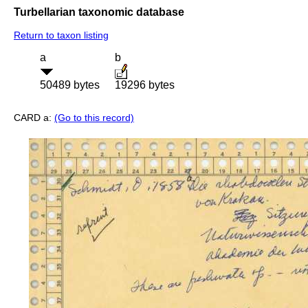
Turbellarian taxonomic database
Return to taxon listing
a
b
50489 bytes
19296 bytes
CARD a:
(Go to this record)