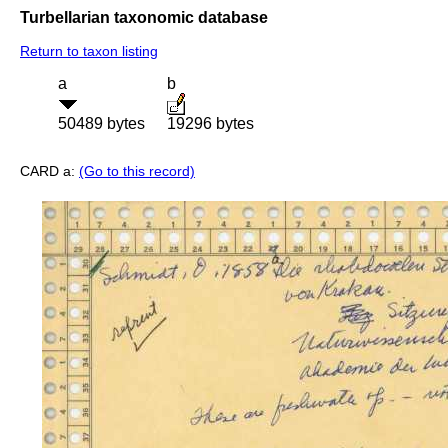
Turbellarian taxonomic database
Return to taxon listing
a
b
50489 bytes
19296 bytes
CARD a:
(Go to this record)