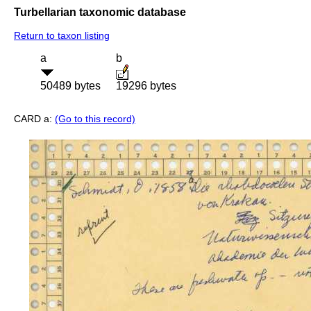
Turbellarian taxonomic database
Return to taxon listing
a
b
50489 bytes
19296 bytes
CARD a:
(Go to this record)