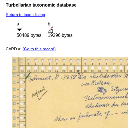
Turbellarian taxonomic database
Return to taxon listing
a
b
50489 bytes
19296 bytes
CARD a:
(Go to this record)