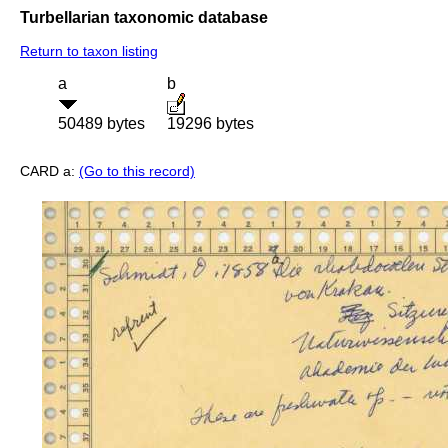
Turbellarian taxonomic database
Return to taxon listing
a
b
50489 bytes
19296 bytes
CARD a:
(Go to this record)