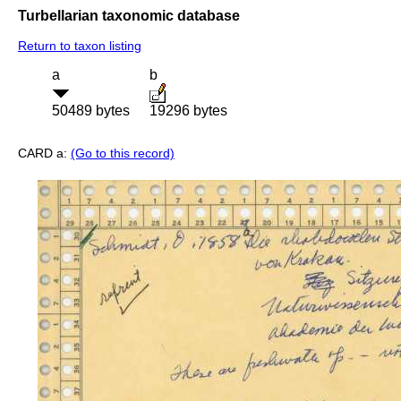
Turbellarian taxonomic database
Return to taxon listing
a
b
50489 bytes
19296 bytes
CARD a:
(Go to this record)