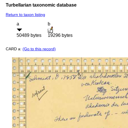
Turbellarian taxonomic database
Return to taxon listing
a
b
50489 bytes
19296 bytes
CARD a:
(Go to this record)