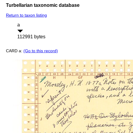
Turbellarian taxonomic database
Return to taxon listing
a
112991 bytes
CARD a:
(Go to this record)