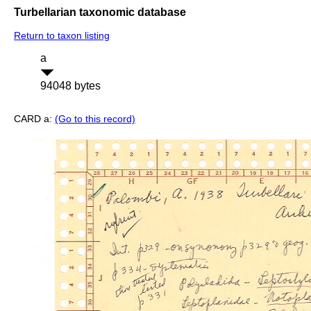
Turbellarian taxonomic database
Return to taxon listing
a
94048 bytes
CARD a:
(Go to this record)