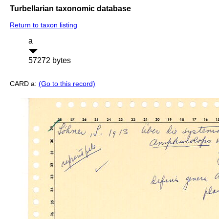
Turbellarian taxonomic database
Return to taxon listing
a
57272 bytes
CARD a:
(Go to this record)