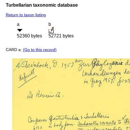
Turbellarian taxonomic database
Return to taxon listing
a
b
52360 bytes
52721 bytes
CARD a:
(Go to this record)