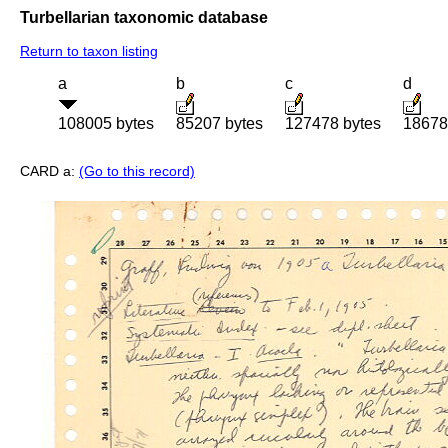
Turbellarian taxonomic database
Return to taxon listing
a
b
c
d
108005 bytes
85207 bytes
127478 bytes
18678
CARD a:
(Go to this record)