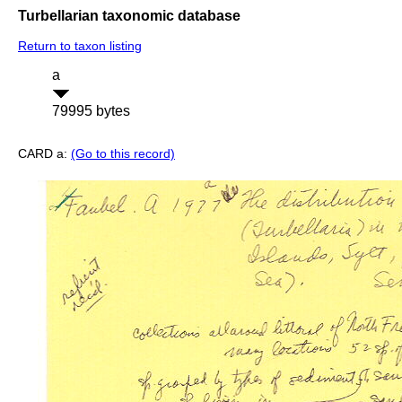
Turbellarian taxonomic database
Return to taxon listing
a
79995 bytes
CARD a:
(Go to this record)