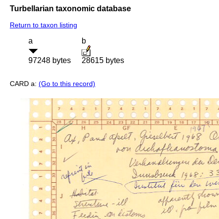
Turbellarian taxonomic database
Return to taxon listing
a
b
97248 bytes
28615 bytes
CARD a:
(Go to this record)