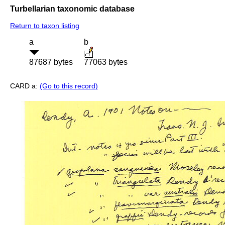
Turbellarian taxonomic database
Return to taxon listing
a
b
87687 bytes
77063 bytes
CARD a:
(Go to this record)