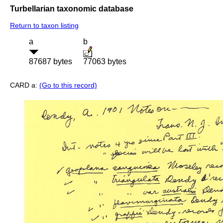
Turbellarian taxonomic database
Return to taxon listing
a
b
87687 bytes
77063 bytes
CARD a:
(Go to this record)