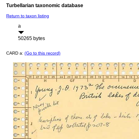
Turbellarian taxonomic database
Return to taxon listing
a
50265 bytes
CARD a:
(Go to this record)