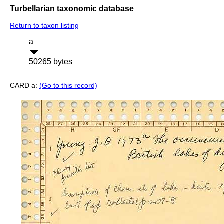
Turbellarian taxonomic database
Return to taxon listing
a
50265 bytes
CARD a:
(Go to this record)