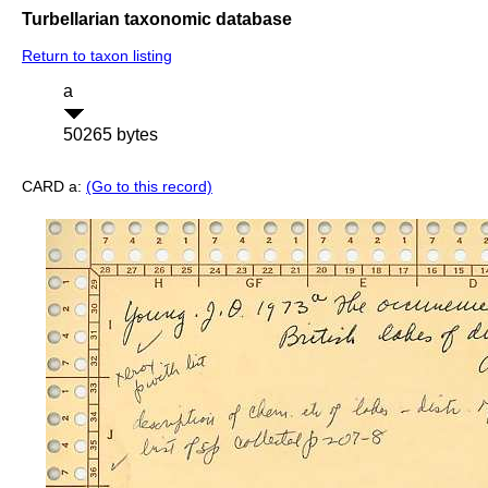
Turbellarian taxonomic database
Return to taxon listing
a
50265 bytes
CARD a:
(Go to this record)