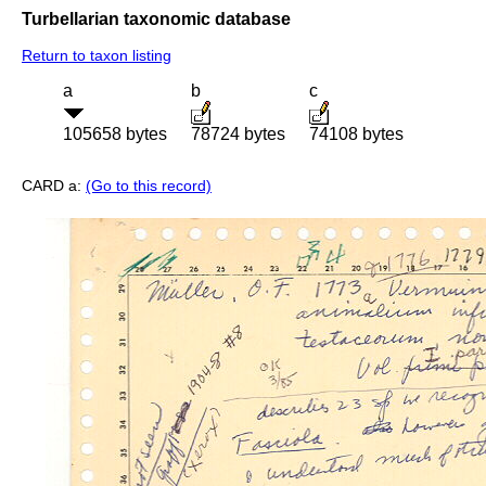
Turbellarian taxonomic database
Return to taxon listing
a
b
c
105658 bytes
78724 bytes
74108 bytes
CARD a:
(Go to this record)