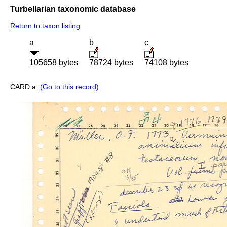
Turbellarian taxonomic database
Return to taxon listing
a
b
c
105658 bytes
78724 bytes
74108 bytes
CARD a:
(Go to this record)