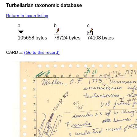
Turbellarian taxonomic database
Return to taxon listing
a
b
c
105658 bytes
78724 bytes
74108 bytes
CARD a:
(Go to this record)