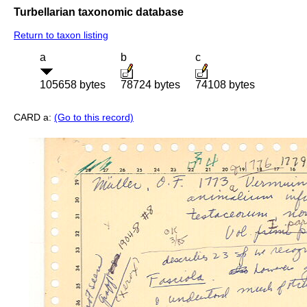
Turbellarian taxonomic database
Return to taxon listing
a
b
c
105658 bytes
78724 bytes
74108 bytes
CARD a:
(Go to this record)