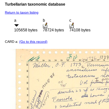
Turbellarian taxonomic database
Return to taxon listing
a
b
c
105658 bytes
78724 bytes
74108 bytes
CARD a:
(Go to this record)