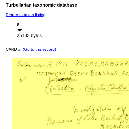
Turbellarian taxonomic database
Return to taxon listing
a
25133 bytes
CARD a:
(Go to this record)