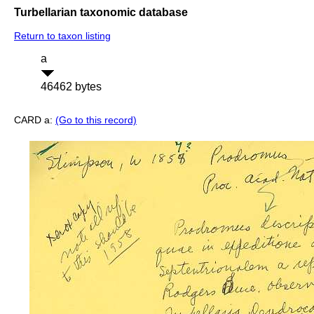
Turbellarian taxonomic database
Return to taxon listing
a
46462 bytes
CARD a:
(Go to this record)