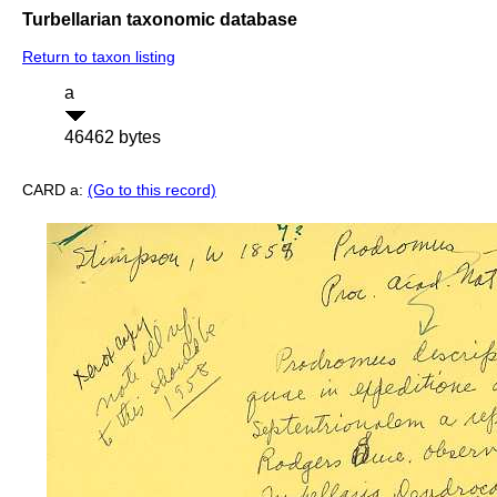
Turbellarian taxonomic database
Return to taxon listing
a
46462 bytes
CARD a:
(Go to this record)