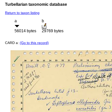
Turbellarian taxonomic database
Return to taxon listing
a
b
56014 bytes
29769 bytes
CARD a:
(Go to this record)