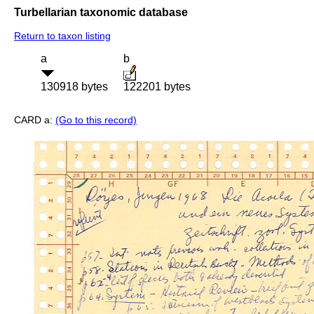
Turbellarian taxonomic database
Return to taxon listing
a
b
130918 bytes
122201 bytes
CARD a:
(Go to this record)