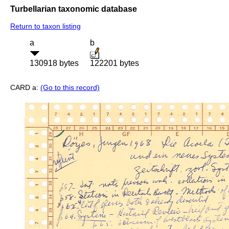
Turbellarian taxonomic database
Return to taxon listing
a
b
130918 bytes
122201 bytes
CARD a:
(Go to this record)