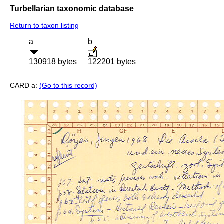
Turbellarian taxonomic database
Return to taxon listing
a
b
130918 bytes
122201 bytes
CARD a:
(Go to this record)